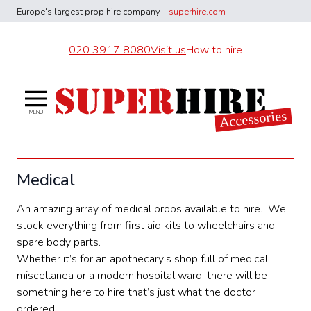
Europe's largest
prop hire company
-
superhire.com
020 3917 8080
Visit us
How to hire
Superhire Accessories
Accessories
MENU
Medical
An amazing array of medical props available to hire. We
stock everything from first aid kits to wheelchairs and
spare body parts.
Whether it’s for an apothecary’s shop full of medical
miscellanea or a modern hospital ward, there will be
something here to hire that’s just what the doctor
ordered.