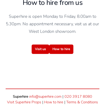
How to hire from us
Superhire is open Monday to Friday, 8.00am to
5.30pm. No appointment necessary, visit us at our
West London showroom.
Visit us
How to hire
Superhire
info@superhire.com
|
020 3917 8080
Visit Superhire Props
|
How to hire
|
Terms & Conditions