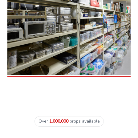
Over
1,000,000
props available