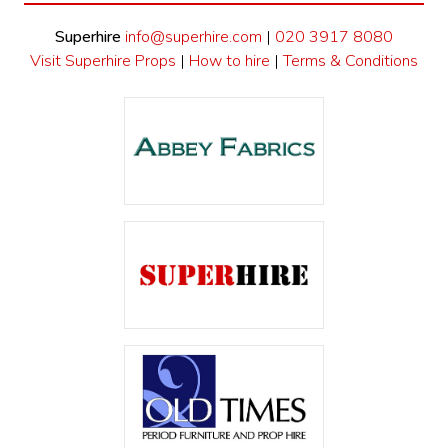
Superhire
info@superhire.com
|
020 3917 8080
Visit Superhire Props
|
How to hire
|
Terms & Conditions