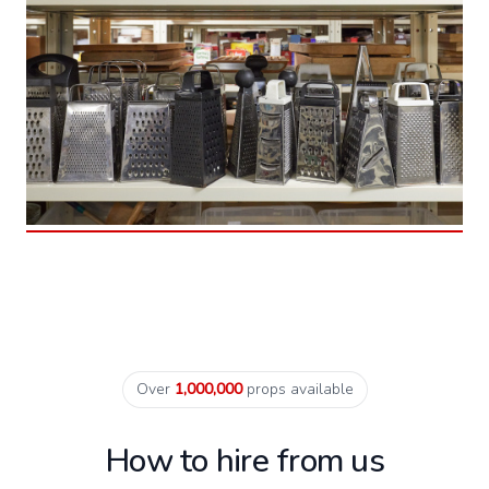
Over
1,000,000
props available
How to hire from us