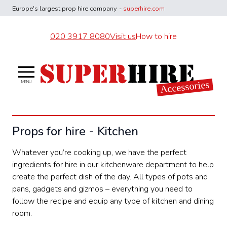
Europe's largest
prop hire company
-
superhire.com
020 3917 8080
Visit us
How to hire
Superhire Accessories
Accessories
MENU
Props for hire - Kitchen
Whatever you’re cooking up, we have the perfect
ingredients for hire in our kitchenware department to help
create the perfect dish of the day. All types of pots and
pans, gadgets and gizmos – everything you need to
follow the recipe and equip any type of kitchen and dining
room.