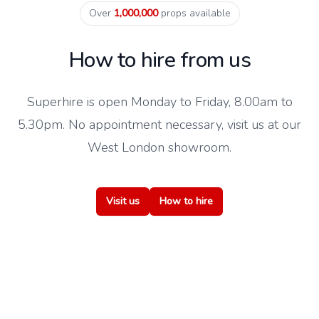
Over
1,000,000
props available
How to hire from us
Superhire is open Monday to Friday, 8.00am to
5.30pm. No appointment necessary, visit us at our
West London showroom.
Visit us
How to hire