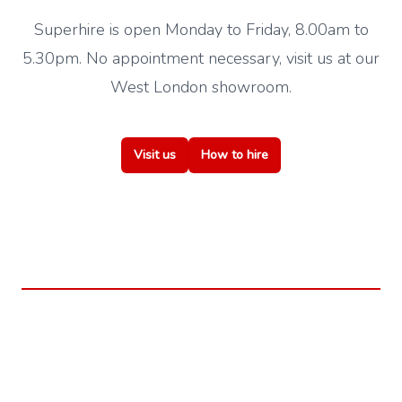
Superhire is open Monday to Friday, 8.00am to
5.30pm. No appointment necessary, visit us at our
West London showroom.
Visit us
How to hire