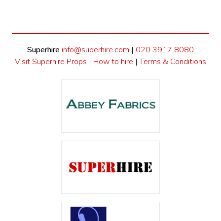
Superhire
info@superhire.com
|
020 3917 8080
Visit Superhire Props
|
How to hire
|
Terms & Conditions