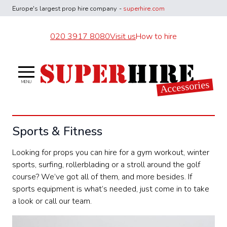
Europe's largest
prop hire company
-
superhire.com
020 3917 8080
Visit us
How to hire
Superhire Accessories
Accessories
MENU
Sports & Fitness
Looking for props you can hire for a gym workout, winter
sports, surfing, rollerblading or a stroll around the golf
course? We’ve got all of them, and more besides. If
sports equipment is what’s needed, just come in to take
a look or call our team.