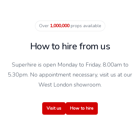
Over
1,000,000
props available
How to hire from us
Superhire is open Monday to Friday, 8.00am to
5.30pm. No appointment necessary, visit us at our
West London showroom.
Visit us
How to hire